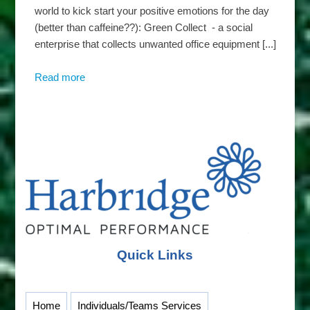
world to kick start your positive emotions for the day
(better than caffeine??): Green Collect - a social
enterprise that collects unwanted office equipment [...]
Read more
about
Harbridge
Insights
–
Wicked
Wednesdays
Quick Links
Home
Individuals/Teams Services