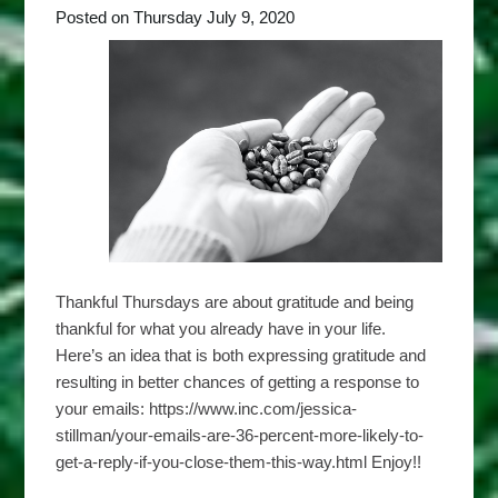
Posted on Thursday July 9, 2020
Thankful Thursdays are about gratitude and being
thankful for what you already have in your life.
Here’s an idea that is both expressing gratitude and
resulting in better chances of getting a response to
your emails: https://www.inc.com/jessica-
stillman/your-emails-are-36-percent-more-likely-to-
get-a-reply-if-you-close-them-this-way.html Enjoy!!