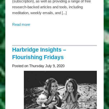
(subscription), as well as providing a range of free
research-backed articles and tools, including
meditation, weekly emails, and [...]
Read more
about
Harbridge
Insights
–
Mindful
Harbridge Insights –
Mondays
Flourishing Fridays
Posted on Thursday July 9, 2020