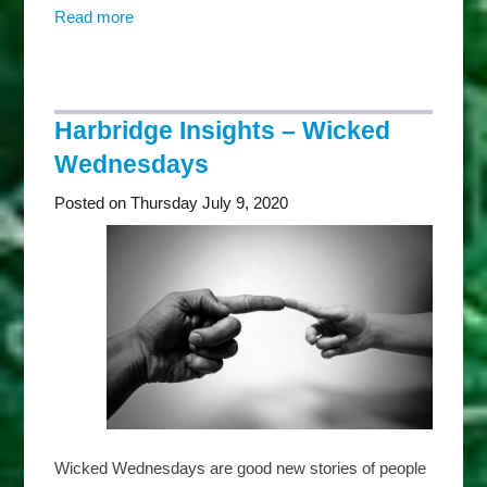
Read more
about
Harbridge
Insights
–
Thankful
Harbridge Insights – Wicked
Thursdays
Wednesdays
Posted on Thursday July 9, 2020
Wicked Wednesdays are good new stories of people