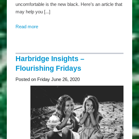
uncomfortable is the new black. Here’s an article that
may help you [...]
Read more
about
Harbridge
Insights
–
Mindful
Harbridge Insights –
Mondays
Flourishing Fridays
Posted on Friday June 26, 2020