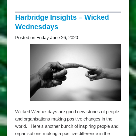
Insights
–
Thankful
Harbridge Insights – Wicked
Thursdays
Wednesdays
Posted on Friday June 26, 2020
Wicked Wednesdays are good new stories of people
and organisations making positive changes in the
world. Here’s another bunch of inspiring people and
organisations making a positive difference in the