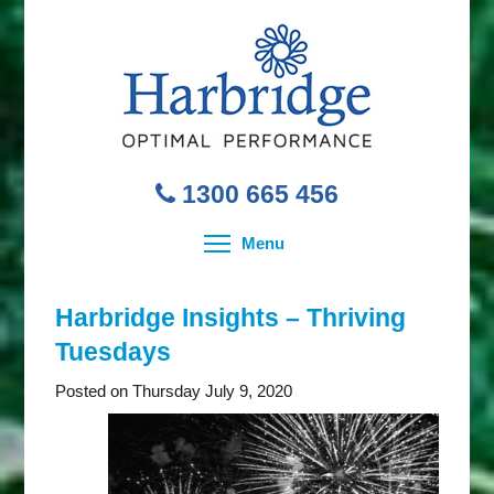
1300 665 456
Toggle menu visibility
Menu
Harbridge Insights – Thriving
Tuesdays
Posted on Thursday July 9, 2020