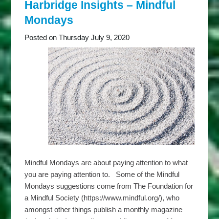
Thriving
Harbridge Insights – Mindful
Tuesdays
Mondays
Posted on Thursday July 9, 2020
Mindful Mondays are about paying attention to what
you are paying attention to. Some of the Mindful
Mondays suggestions come from The Foundation for
a Mindful Society (https://www.mindful.org/), who
amongst other things publish a monthly magazine