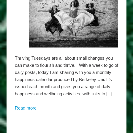
Thriving Tuesdays are all about small changes you
can make to flourish and thrive. With a week to go of
daily posts, today I am sharing with you a monthly
happiness calendar produced by Berkeley Uni. It’s
issued each month and gives you a range of daily
happiness and wellbeing activities, with links to [...]
Read more
about
Harbridge
Insights
–