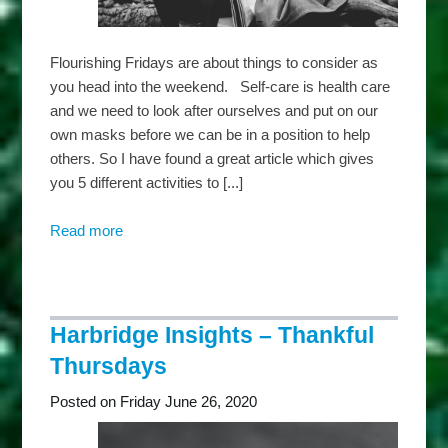
Flourishing Fridays are about things to consider as
you head into the weekend. Self-care is health care
and we need to look after ourselves and put on our
own masks before we can be in a position to help
others. So I have found a great article which gives
you 5 different activities to [...]
Read more
about
Harbridge
Insights
–
Flourishing
Harbridge Insights – Thankful
Fridays
Thursdays
Posted on Friday June 26, 2020