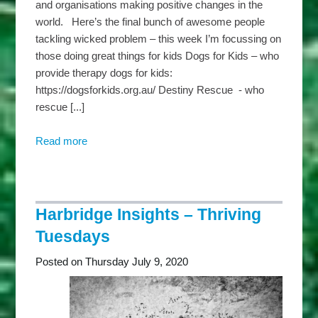
and organisations making positive changes in the
world. Here’s the final bunch of awesome people
tackling wicked problem – this week I’m focussing on
those doing great things for kids Dogs for Kids – who
provide therapy dogs for kids:
https://dogsforkids.org.au/ Destiny Rescue - who
rescue [...]
Read more
about
Harbridge
Insights
–
Wicked
Harbridge Insights – Thriving
Wednesdays
Tuesdays
Posted on Thursday July 9, 2020