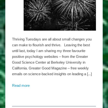
Thriving Tuesdays are all about small changes you
can make to flourish and thrive. Leaving the best
until last, today I am sharing my three favourite
positive psychology websites – from the Greater
Good Science Center at Berkeley University in
California. Greater Good Magazine – free weekly
emails on science-backed insights on leading a [...]
Read more
about
Harbridge
Insights
–