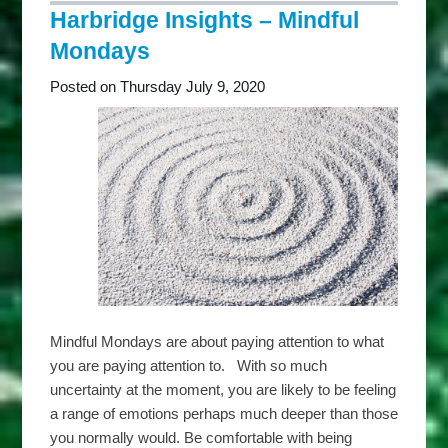
Thriving
Harbridge Insights – Mindful
Tuesdays
Mondays
Posted on Thursday July 9, 2020
Mindful Mondays are about paying attention to what
you are paying attention to. With so much
uncertainty at the moment, you are likely to be feeling
a range of emotions perhaps much deeper than those
you normally would. Be comfortable with being