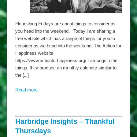
Flourishing Fridays are about things to consider as
you head into the weekend. Today I am sharing a
free website which has a range of things for you to
consider as we head into the weekend: The Action for
Happiness website
https://www.actionforhappiness.org/ - amongst other
things, they produce an monthly calendar similar to
the [...]
Read more
about
Harbridge
Insights
–
Flourishing
Harbridge Insights – Thankful
Fridays
Thursdays