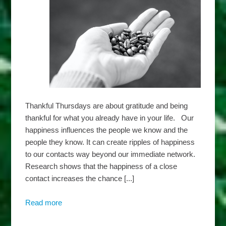
Thankful Thursdays are about gratitude and being
thankful for what you already have in your life. Our
happiness influences the people we know and the
people they know. It can create ripples of happiness
to our contacts way beyond our immediate network.
Research shows that the happiness of a close
contact increases the chance [...]
Read more
about
Harbridge