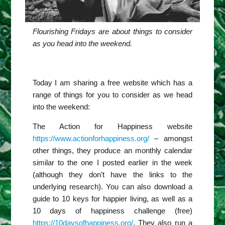
Flourishing Fridays are about things to consider
as you head into the weekend.
Today I am sharing a free website which has a
range of things for you to consider as we head
into the weekend:
The Action for Happiness website
https://www.actionforhappiness.org/
– amongst
other things, they produce an monthly calendar
similar to the one I posted earlier in the week
(although they don’t have the links to the
underlying research). You can also download a
guide to 10 keys for happier living, as well as a
10 days of happiness challenge (free)
https://10daysofhappiness.org/
. They also run a