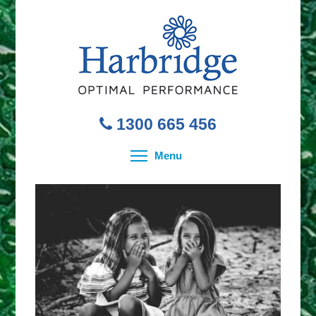
1300 665 456
Toggle menu visibility
Menu