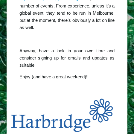
number of events. From experience, unless it’s a
global event, they tend to be run in Melbourne,
but at the moment, there’s obviously a lot on line
as well.
Anyway, have a look in your own time and
consider signing up for emails and updates as
suitable.
Enjoy (and have a great weekend)!!