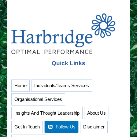
–
Thriving
Tuesdays
Quick Links
Home
Individuals/Teams Services
Organisational Services
Insights And Thought Leadership
About Us
Get In Touch
Follow Us
Disclaimer