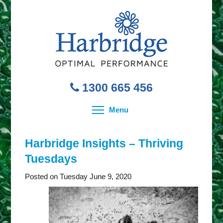
1300 665 456
Toggle menu visibility
Menu
Harbridge Insights – Thriving
Tuesdays
Posted on Tuesday June 9, 2020