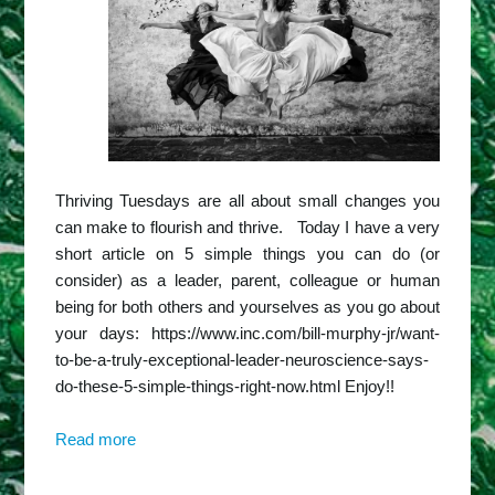
Thriving Tuesdays are all about small changes you
can make to flourish and thrive. Today I have a very
short article on 5 simple things you can do (or
consider) as a leader, parent, colleague or human
being for both others and yourselves as you go about
your days: https://www.inc.com/bill-murphy-jr/want-
to-be-a-truly-exceptional-leader-neuroscience-says-
do-these-5-simple-things-right-now.html Enjoy!!
Read more
about
Harbridge
Insights