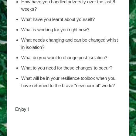
How have you handled adversity over the last 8
weeks?
What have you learnt about yourself?
What is working for you right now?
What needs changing and can be changed whilst
in isolation?
What do you want to change post-isolation?
What to you need for these changes to occur?
What will be in your resilience toolbox when you
have returned to the brave “new normal” world?
Enjoy!!