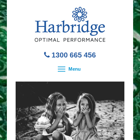
1300 665 456
Toggle menu visibility
Menu