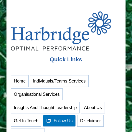
Quick Links
Home
Individuals/Teams Services
Organisational Services
Insights And Thought Leadership
About Us
Get In Touch
Follow Us
Disclaimer