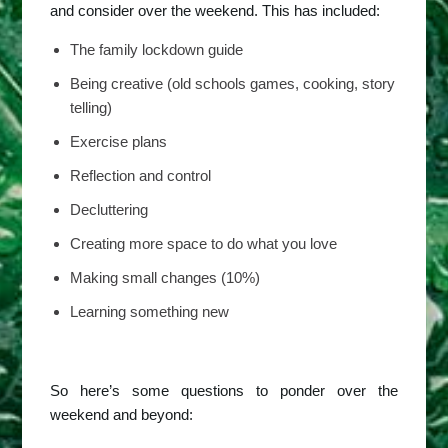
and consider over the weekend. This has included:
The family lockdown guide
Being creative (old schools games, cooking, story
telling)
Exercise plans
Reflection and control
Decluttering
Creating more space to do what you love
Making small changes (10%)
Learning something new
So here’s some questions to ponder over the
weekend and beyond: