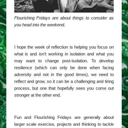
Flourishing Fridays are about things to consider as
you head into the weekend.
I hope the week of reflection is helping you focus on
what is and isn’t working in isolation and what you
may want to change post-isolation. To develop
resilience (which can only be done when facing
adversity and not in the good times), we need to
reflect and grow, so it can be a challenging and tiring
process, but one that hopefully sees you come out
stronger at the other end.
Fun and Flourishing Fridays are generally about
larger scale exercise, projects and thinking to tackle